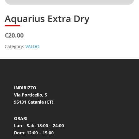
Aquarius Extra Dry
€20.00
Category:
VALDO
INDIRIZZO
Via Porticello, 5
95131 Catania (CT)
ORARI
Lun – Sab: 18:00 – 24:00
Dom: 12:00 – 15:00