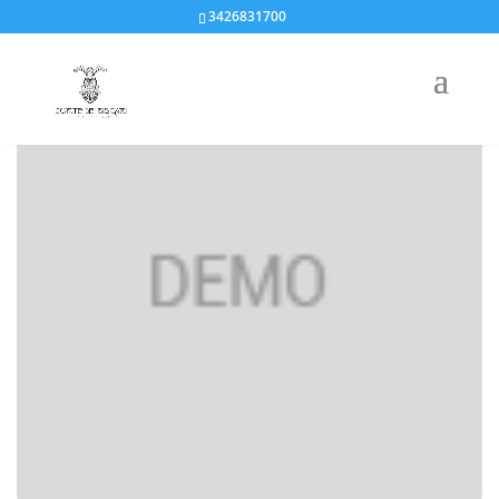
3426831700