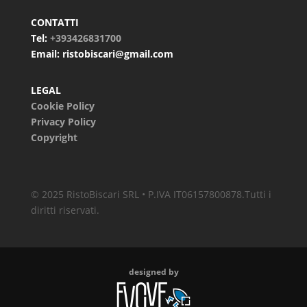
CONTATTI
Tel:
+393426831700
Email: ristobiscari@gmail.com
LEGAL
Cookie Policy
Privacy Policy
Copyright
© 2025 RistoBiscari SRL • P.IVA IT06157800878.Tutti i
diritti riservati.
designed by