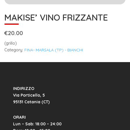
MAKISE’ VINO FRIZZANTE
€20.00
(grillo)
Category:
FINA- MARSALA (TP) - BIANCHI
INDIRIZZO
Via Porticello, 5
95131 Catania (CT)
ORARI
Lun – Sab: 18:00 – 24:00