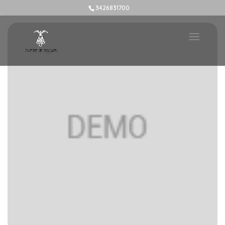
3426831700