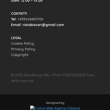
Dom: 12:00 – 15:00
CONTATTI
Tel:
+393426831700
Email: ristobiscari@gmail.com
LEGAL
Cookie Policy
Privacy Policy
Copyright
© 2025 RistoBiscari SRL • P.IVA IT06157800878.Tutti i
diritti riservati.
designed by